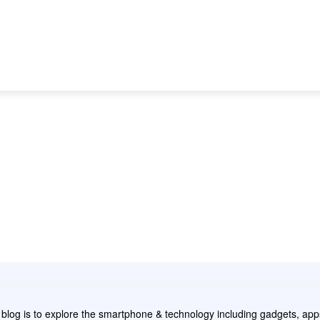
NEWS
REVIEW
APPS
GAMING
HOW
e blog is to explore the smartphone & technology including gadgets, a