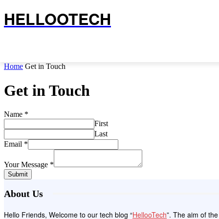
HELLOOTECH
Home
Get in Touch
Get in Touch
Name
*
First
Last
Email
*
Your Message
*
Submit
About Us
Hello Friends, Welcome to our tech blog “
HellooTech
”. The aim of th