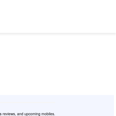
 TO
BEST MOBILES
SMARTPHONE
TECH
WEARABLES
pps reviews, and upcoming mobiles.