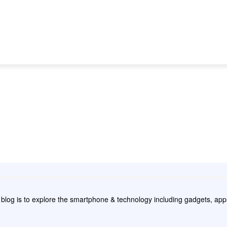
NEWS
REVIEW
APPS
GAMING
HOW
e blog is to explore the smartphone & technology including gadgets, a