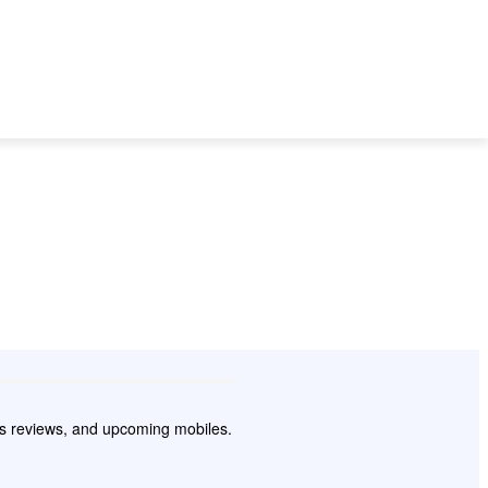
 TO
BEST MOBILES
SMARTPHONE
TECH
WEARABLES
pps reviews, and upcoming mobiles.