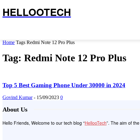
HELLOOTECH
Home
Tags
Redmi Note 12 Pro Plus
Tag: Redmi Note 12 Pro Plus
Top 5 Best Gaming Phone Under 30000 in 2024
Govind Kumar
-
15/09/2023
0
About Us
Hello Friends, Welcome to our tech blog “
HellooTech
”. The aim of th