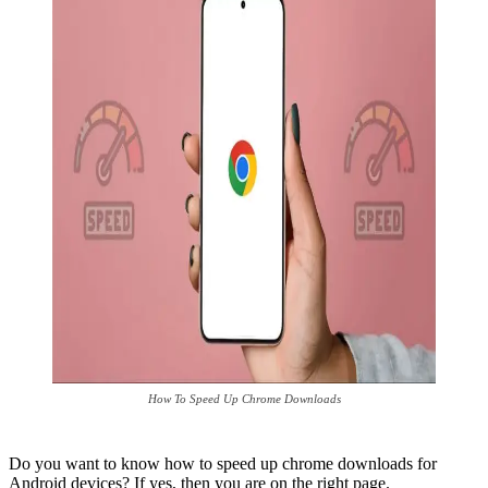
How To Speed Up Chrome Downloads
Do you want to know how to speed up chrome downloads for
Android devices? If yes, then you are on the right page.