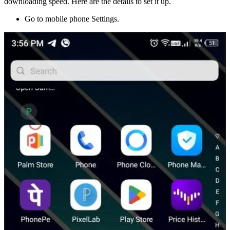
downloading speed. Here are the details to set it up.
Go to mobile phone Settings.