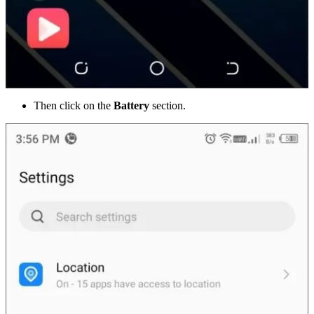
Then click on the
Battery
section.