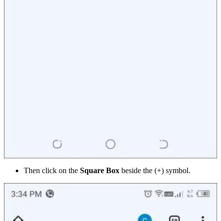
Then click on the
Square Box
beside the (+) symbol.