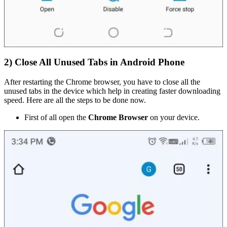
2) Close All Unused Tabs in Android Phone
After restarting the Chrome browser, you have to close all the
unused tabs in the device which help in creating faster downloading
speed. Here are all the steps to be done now.
First of all open the
Chrome Browser
on your device.