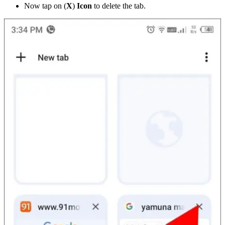
Now tap on (
X
)
Icon
to delete the tab.