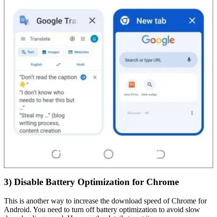
3) Disable Battery Optimization for Chrome
This is another way to increase the download speed of Chrome for
Android. You need to turn off battery optimization to avoid slow