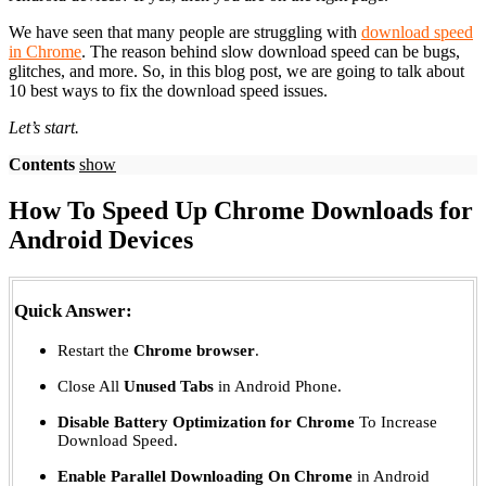
We have seen that many people are struggling with
download speed
in Chrome
. The reason behind slow download speed can be bugs,
glitches, and more. So, in this blog post, we are going to talk about
10 best ways to fix the download speed issues.
Let’s start.
Contents
show
How To Speed Up Chrome Downloads for
Android Devices
Quick Answer:
Restart the
Chrome browser
.
Close All
Unused Tabs
in Android Phone.
Disable Battery Optimization for Chrome
To Increase
Download Speed.
Enable Parallel Downloading On Chrome
in Android