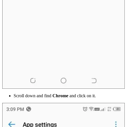
Scroll down and find
Chrome
and click on it.