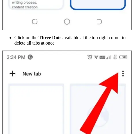
Click on the
Three Dots
available at the top right corner to
delete all tabs at once.