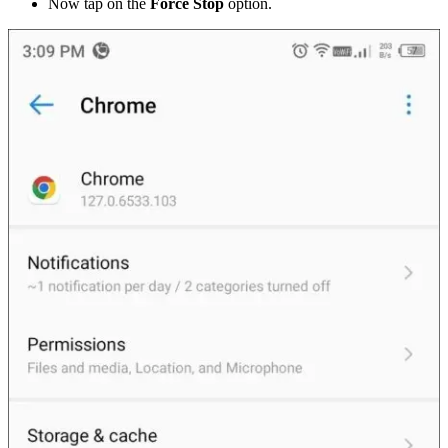
Now tap on the
Force Stop
option.