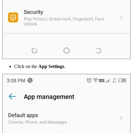
Click on the
App Settings
.