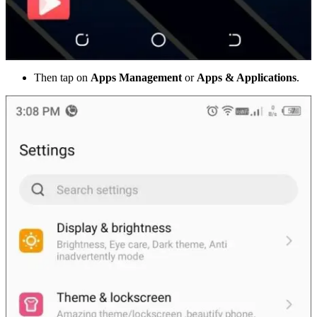
Then tap on
Apps Management
or
Apps & Applications
.