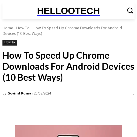
HELLOOTECH
Home
How To
How To Speed Up Chrome Downloads For Android
Devices (10 Best Ways)
How To
How To Speed Up Chrome
Downloads For Android Devices
(10 Best Ways)
By
Govind Kumar
20/08/2024
0
Facebook
X
Pinterest
WhatsApp