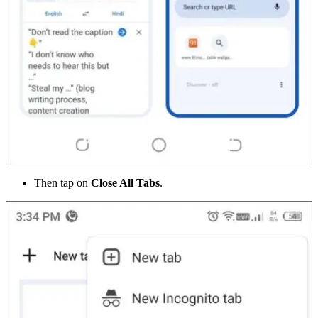
Then tap on
Close All Tabs
.