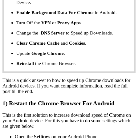
Device.
Enable Background Data For Chrome
in Android.
Turn Off the
VPN
or
Proxy Apps
.
Change the
DNS Server
to Speed up Downloads.
Clear Chrome Cache
and
Cookies
.
Update
Google Chrome
.
Reinstall
the Chrome Browser.
This is a quick answer to how to speed up Chrome downloads for
Android devices. If you want complete information, read the full
post till the end.
1) Restart the Chrome Browser For Android
This is the first solution to increase download speed of Chrome on
your Android device. For this you have to do some settings which
are given below.
Open the
Settings
on your Android Phone.