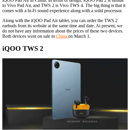
iQOO Pad Air in China. In terms of design, iQOO Pad 2 is similar
to Vivo Pad Air, and TWS 2 is Vivo TWS 4. The big thing is that it
comes with a hi-Fi sound experience along with a solid processor.
Along with the iQOO Pad Air tablet, you can order the TWS 2
earbuds from its website at the same time and date. At present, we
do not have any information about the prices of these two devices.
Both devices went on sale in
China
on March 1.
iQOO TWS 2