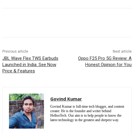
Previous article
Next article
JBL Wave Flex TWS Earbuds
Oppo F25 Pro 5G Review: A
Launched in India: See Now
Honest Opinion for You
Price & Features
Govind Kumar
Govind Kumar is full-time tech blogger, and content
creater. He is the founder and writer behind
HellooTech. Our aim is to help people to know the
latest technology in the greatest and deepest way.