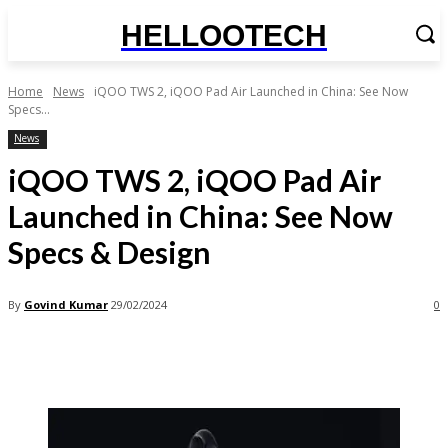
HELLOOTECH
Home
News
iQOO TWS 2, iQOO Pad Air Launched in China: See Now
Specs...
News
iQOO TWS 2, iQOO Pad Air
Launched in China: See Now
Specs & Design
By
Govind Kumar
29/02/2024
0
Facebook
X
Pinterest
WhatsApp