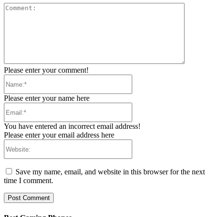
Comment:
Please enter your comment!
Name:*
Please enter your name here
Email:*
You have entered an incorrect email address!
Please enter your email address here
Website:
Save my name, email, and website in this browser for the next
time I comment.