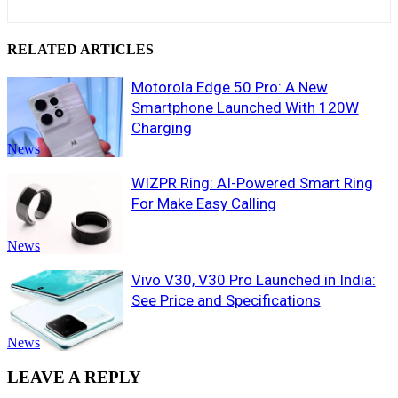
RELATED ARTICLES
Motorola Edge 50 Pro: A New
Smartphone Launched With 120W
Charging
News
WIZPR Ring: AI-Powered Smart Ring
For Make Easy Calling
News
Vivo V30, V30 Pro Launched in India:
See Price and Specifications
News
LEAVE A REPLY