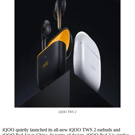
iQOO TWS 2
iQOO quietly launched its all-new iQOO TWS 2 earbuds and