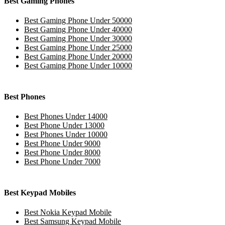
Best Gaming Phones
Best Gaming Phone Under 50000
Best Gaming Phone Under 40000
Best Gaming Phone Under 30000
Best Gaming Phone Under 25000
Best Gaming Phone Under 20000
Best Gaming Phone Under 10000
Best Phones
Best Phones Under 14000
Best Phone Under 13000
Best Phones Under 10000
Best Phone Under 9000
Best Phone Under 8000
Best Phone Under 7000
Best Keypad Mobiles
Best Nokia Keypad Mobile
Best Samsung Keypad Mobile