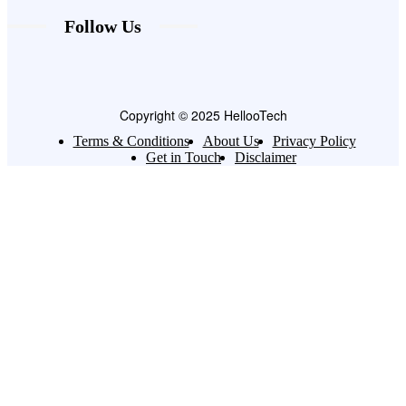
Follow Us
Copyright © 2025 HellooTech
Terms & Conditions
About Us
Privacy Policy
Get in Touch
Disclaimer