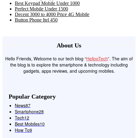
Best Keypad Mobile Under 1000
Perfect Mobile Under 1500
Decent 3000 to 4000 Price 4G Mobile
Button Phone Itel 450
About Us
Hello Friends, Welcome to our tech blog “
HellooTech
”. The aim of
the blog is to explore the smartphone & technology including
gadgets, apps reviews, and upcoming mobiles.
Popular Category
News
87
Smartphone
28
Tech
12
Best Mobiles
10
How To
9