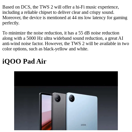
Based on DCS, the TWS 2 will offer a hi-Fi music experience,
including a reliable chipset to deliver clear and crispy sound.
Moreover, the device is mentioned at 44 ms low latency for gaming
perfectly.
To minimize the noise reduction, it has a 55 dB noise reduction
along with a 5000 Hz ultra wideband sound reduction, a great AI
anti-wind noise factor. However, the TWS 2 will be available in two
color options, such as black-yellow and white.
iQOO Pad Air