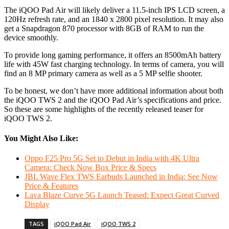
The iQOO Pad Air will likely deliver a 11.5-inch IPS LCD screen, a
120Hz refresh rate, and an 1840 x 2800 pixel resolution. It may also
get a Snapdragon 870 processor with 8GB of RAM to run the
device smoothly.
To provide long gaming performance, it offers an 8500mAh battery
life with 45W fast charging technology. In terms of camera, you will
find an 8 MP primary camera as well as a 5 MP selfie shooter.
To be honest, we don’t have more additional information about both
the iQOO TWS 2 and the iQOO Pad Air’s specifications and price.
So these are some highlights of the recently released teaser for
iQOO TWS 2.
You Might Also Like:
Oppo F25 Pro 5G Set to Debut in India with 4K Ultra
Camera: Check Now Box Price & Specs
JBL Wave Flex TWS Earbuds Launched in India: See Now
Price & Features
Lava Blaze Curve 5G Launch Teased: Expect Great Curved
Display
TAGS
iQOO Pad Air
iQOO TWS 2